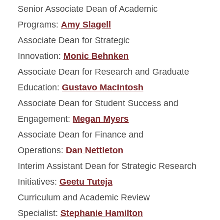
People
Senior Associate Dean of Academic
Programs:
Amy Slagell
College Named Faculty
Associate Dean for Strategic
Innovation:
Monic Behnken
Associate Dean for Research and Graduate
Education:
Gustavo MacIntosh
Associate Dean for Student Success and
Engagement:
Megan Myers
Associate Dean for Finance and
Operations:
Dan Nettleton
Interim Assistant Dean for Strategic Research
Initiatives:
Geetu Tuteja
Curriculum and Academic Review
Specialist:
Stephanie Hamilton