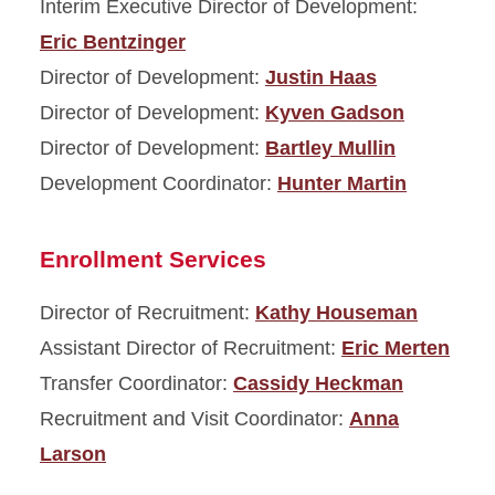
Interim Executive Director of Development:
Eric Bentzinger
Director of Development:
Justin Haas
Director of Development:
Kyven Gadson
Director of Development:
Bartley Mullin
Development Coordinator:
Hunter Martin
Enrollment Services
Director of Recruitment:
Kathy Houseman
Assistant Director of Recruitment:
Eric Merten
Transfer Coordinator:
Cassidy Heckman
Recruitment and Visit Coordinator:
Anna
Larson