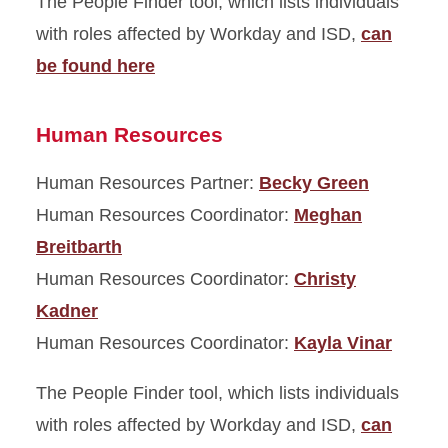
The People Finder tool, which lists individuals
with roles affected by Workday and ISD,
can
be found here
Human Resources
Human Resources Partner:
Becky Green
Human Resources Coordinator:
Meghan
Breitbarth
Human Resources Coordinator:
Christy
Kadner
Human Resources Coordinator:
Kayla Vinar
The People Finder tool, which lists individuals
with roles affected by Workday and ISD,
can