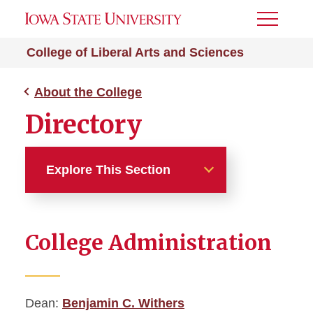
Toggle
Menu
College of Liberal Arts and Sciences
About the College
Directory
Explore This Section
About the College
College Administration
Office of the Dean
Mission
Dean:
Benjamin C. Withers