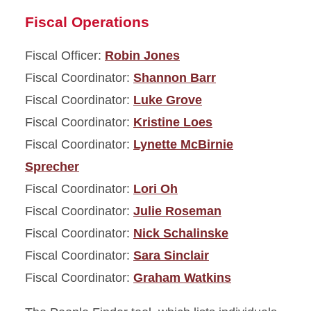
Fiscal Operations
Fiscal Officer:
Robin Jones
Fiscal Coordinator:
Shannon Barr
Fiscal Coordinator:
Luke Grove
Fiscal Coordinator:
Kristine Loes
Fiscal Coordinator:
Lynette McBirnie
Sprecher
Fiscal Coordinator:
Lori Oh
Fiscal Coordinator:
Julie Roseman
Fiscal Coordinator:
Nick Schalinske
Fiscal Coordinator:
Sara Sinclair
Fiscal Coordinator:
Graham Watkins