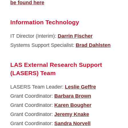
be found here
Information Technology
IT Director (Interim):
Darrin Fischer
Systems Support Specialist:
Brad Dahlsten
LAS External Research Support
(LASERS) Team
LASERS Team Leader:
Leslie Geffre
Grant Coordinator:
Barbara Brown
Grant Coordinator:
Karen Bougher
Grant Coordinator:
Jeremy Knake
Grant Coordinator:
Sandra Norvell