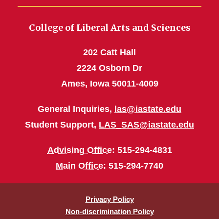
College of Liberal Arts and Sciences
202 Catt Hall
2224 Osborn Dr
Ames, Iowa 50011-4009
General Inquiries,
las@iastate.edu
Student Support,
LAS_SAS@iastate.edu
Advising Office
: 515-294-4831
Main Office
: 515-294-7740
Privacy Policy
Non-discrimination Policy