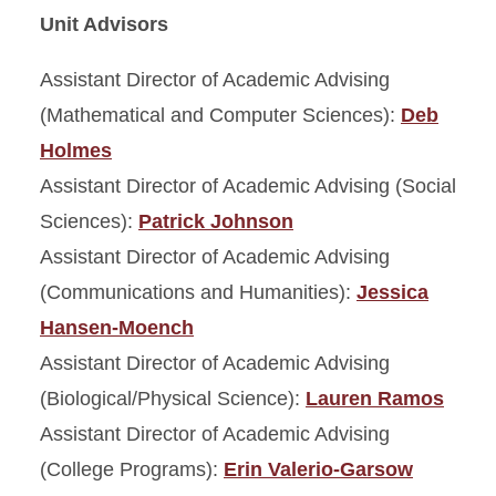
Unit Advisors
Assistant Director of Academic Advising
(Mathematical and Computer Sciences):
Deb
Holmes
Assistant Director of Academic Advising (Social
Sciences):
Patrick Johnson
Assistant Director of Academic Advising
(Communications and Humanities):
Jessica
Hansen-Moench
Assistant Director of Academic Advising
(Biological/Physical Science):
Lauren Ramos
Assistant Director of Academic Advising
(College Programs):
Erin Valerio-Garsow