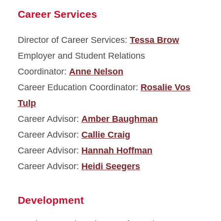
Career Services
Director of Career Services:
Tessa Brow
Employer and Student Relations
Coordinator:
Anne Nelson
Career Education Coordinator:
Rosalie Vos
Tulp
Career Advisor:
Amber Baughman
Career Advisor:
Callie Craig
Career Advisor:
Hannah Hoffman
Career Advisor:
Heidi Seegers
Development