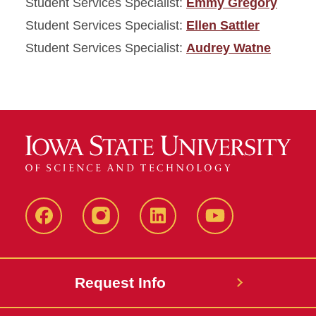
Student Services Specialist:
Emmy Gregory
Student Services Specialist:
Ellen Sattler
Student Services Specialist:
Audrey Watne
Facebook
Instagram
LinkedIn
YouTube
Request Info