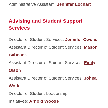
Administrative Assistant:
Jennifer Lochart
Advising and Student Support
Services
Director of Student Services:
Jennifer Owens
Assistant Director of Student Services:
Mason
Babcock
Assistant Director of Student Services:
Emily
Olson
Assistant Director of Student Services:
Johna
Wolfe
Director of Student Leadership
Initiatives:
Arnold Woods