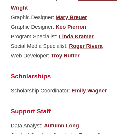
Wright
Graphic Designer:
Mary Breuer
Graphic Designer:
Keo Pierron
Program Specialist:
Linda Kramer
Social Media Specialist:
Roger Rivera
Web Developer:
Troy Rutter
Scholarships
Scholarship Coordinator:
Emily Wagner
Support Staff
Data Analyst:
Autumn Long