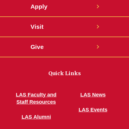
Apply
Visit
Give
Quick Links
LAS Faculty and
LAS News
Staff Resources
LAS Events
LAS Alumni