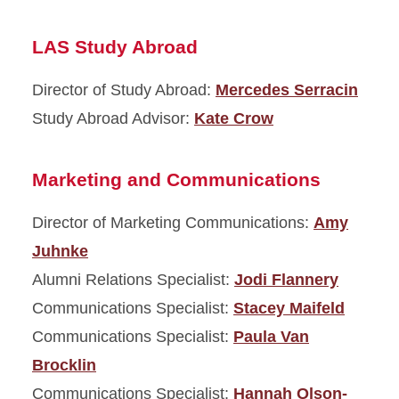
LAS Study Abroad
Director of Study Abroad:
Mercedes Serracin
Study Abroad Advisor:
Kate Crow
Marketing and Communications
Director of Marketing Communications:
Amy
Juhnke
Alumni Relations Specialist:
Jodi Flannery
Communications Specialist:
Stacey Maifeld
Communications Specialist:
Paula Van
Brocklin
Communications Specialist:
Hannah Olson-