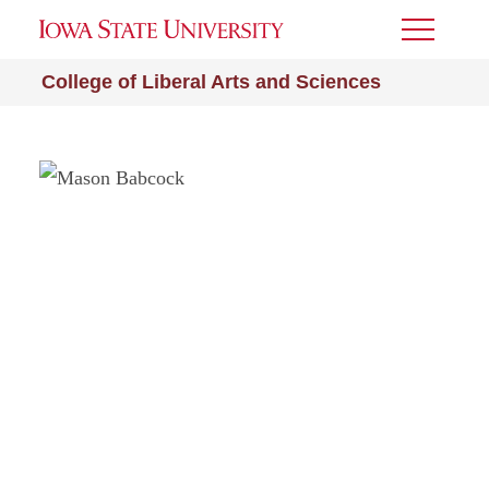
Toggle
Menu
College of Liberal Arts and Sciences