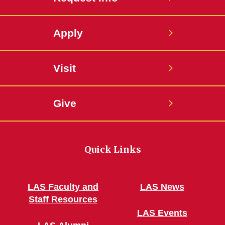
Apply
Visit
Give
Quick Links
LAS Faculty and
LAS News
Staff Resources
LAS Events