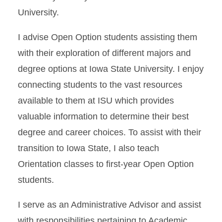
University.
I advise Open Option students assisting them
with their exploration of different majors and
degree options at Iowa State University. I enjoy
connecting students to the vast resources
available to them at ISU which provides
valuable information to determine their best
degree and career choices. To assist with their
transition to Iowa State, I also teach
Orientation classes to first-year Open Option
students.
I serve as an Administrative Advisor and assist
with responsibilities pertaining to Academic