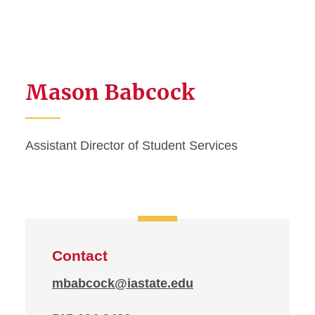
Mason Babcock
Assistant Director of Student Services
Contact
mbabcock@iastate.edu