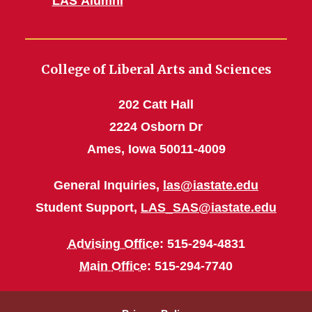
LAS Alumni
College of Liberal Arts and Sciences
202 Catt Hall
2224 Osborn Dr
Ames, Iowa 50011-4009
General Inquiries,
las@iastate.edu
Student Support,
LAS_SAS@iastate.edu
Advising Office
: 515-294-4831
Main Office
: 515-294-7740