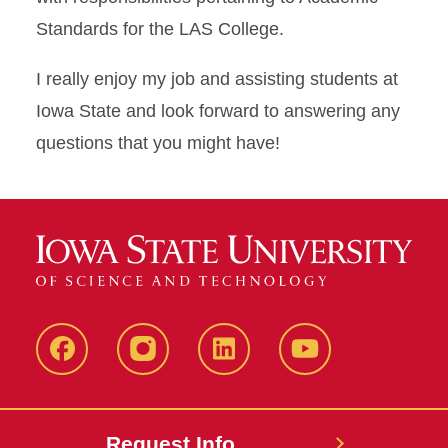
Standards for the LAS College.
I really enjoy my job and assisting students at
Iowa State and look forward to answering any
questions that you might have!
Facebook
Instagram
LinkedIn
YouTube
Request Info