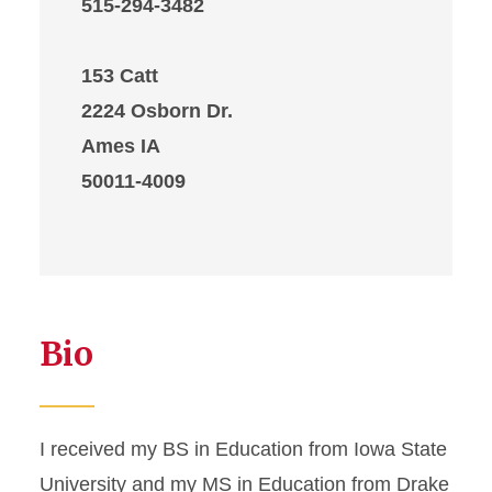
515-294-3482
153 Catt
2224 Osborn Dr.
Ames IA
50011-4009
Bio
I received my BS in Education from Iowa State
University and my MS in Education from Drake