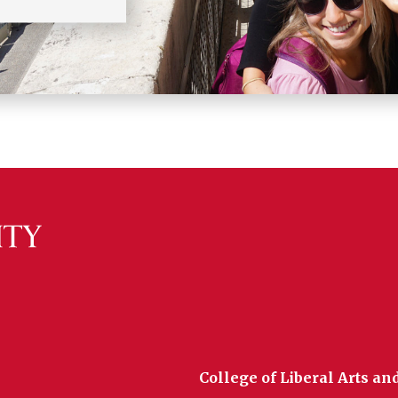
College of Liberal Arts an