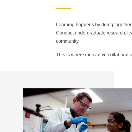
Learning happens by doing together. 
Conduct undergraduate research, lead
community.
This is where innovative collaborati