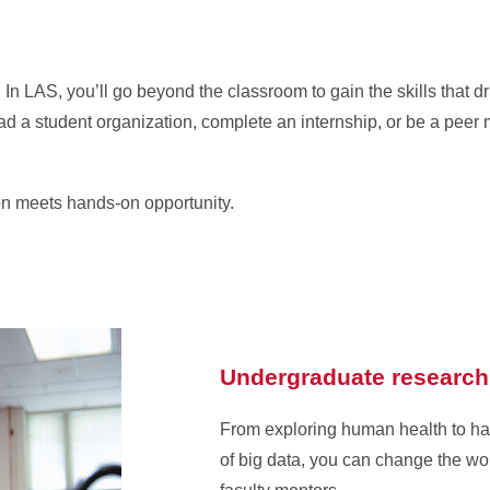
In LAS, you’ll go beyond the classroom to gain the skills that d
 a student organization, complete an internship, or be a peer m
on meets hands-on opportunity.
Undergraduate research
From exploring human health to h
of big data, you can change the wo