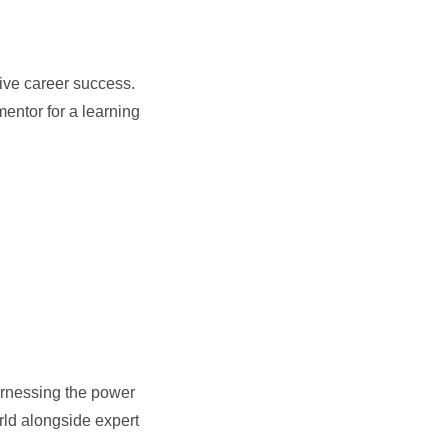
rive career success.
entor for a learning
arnessing the power
rld alongside expert