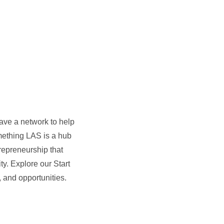
ave a network to help
omething LAS is a hub
repreneurship that
ty. Explore our Start
and opportunities.