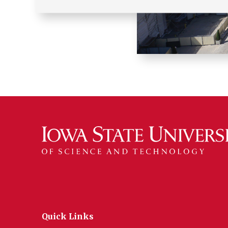
Quick Links