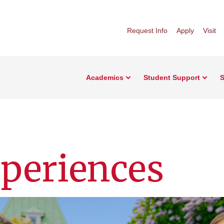
Request Info
Apply
Visit
Academics
Student Support
S
periences