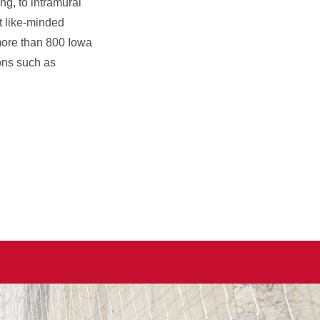
ng, to intramural
t like-minded
more than 800 Iowa
ons such as