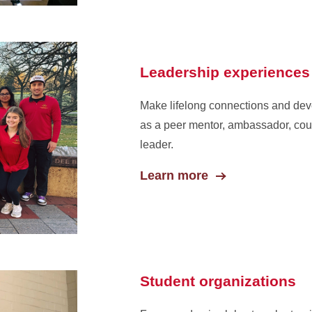
Leadership experiences
Make lifelong connections and deve
as a peer mentor, ambassador, cou
leader.
Learn more
Student organizations