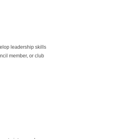
lop leadership skills
ncil member, or club