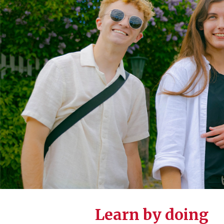
Learn by doing