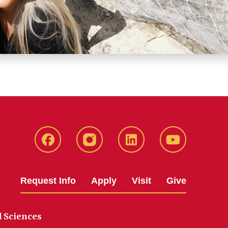
Facebook
Instagram
LinkedIn
YouTube
Request Info
Apply
Visit
Give
d Sciences