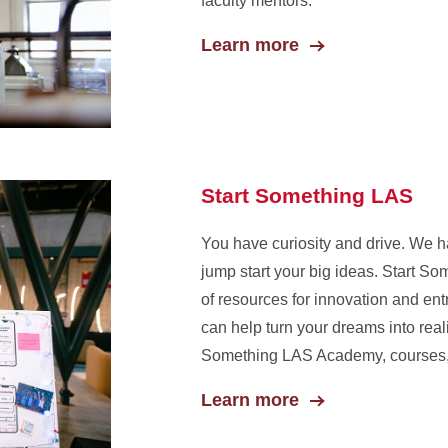
faculty mentors.
Learn more
Start Something LAS
You have curiosity and drive. We h
jump start your big ideas. Start S
of resources for innovation and ent
can help turn your dreams into reali
Something LAS Academy, courses, 
Learn more