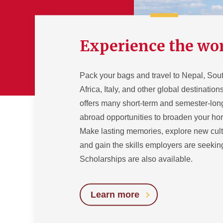
Experience the wo
Pack your bags and travel to Nepal, Sou
Africa, Italy, and other global destinatio
offers many short-term and semester-lon
abroad opportunities to broaden your hor
Make lasting memories, explore new cult
and gain the skills employers are seekin
Scholarships are also available.
Learn more