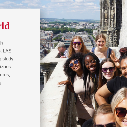
rld
th
ns. LAS
g study
izons.
ures,
g.