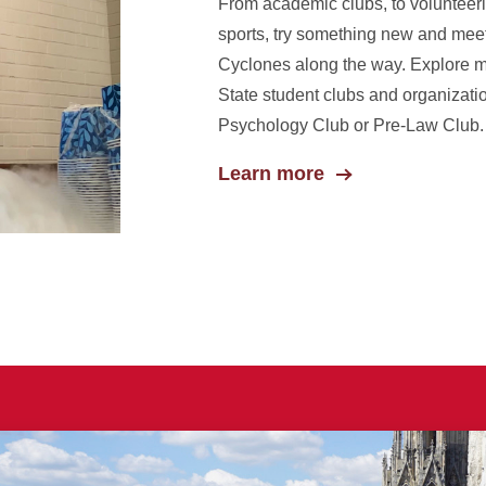
From academic clubs, to volunteeri
sports, try something new and mee
Cyclones along the way. Explore 
State student clubs and organizati
Psychology Club or Pre-Law Club.
Learn more