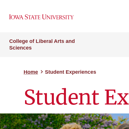
College of Liberal Arts and
Sciences
Home
Student Experiences
Student Ex