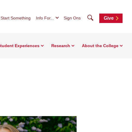
Search
Start Something
Info For...
Sign Ons
Give
tudent Experiences
Research
About the College