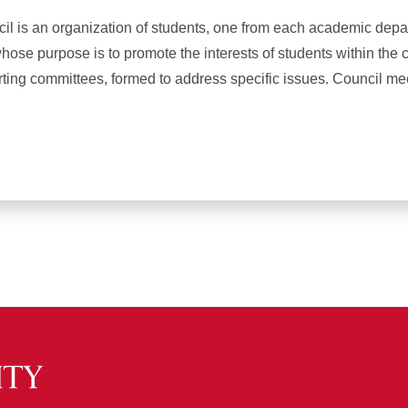
il is an organization of students, one from each academic depa
hose purpose is to promote the interests of students within the 
ting committees, formed to address specific issues. Council me