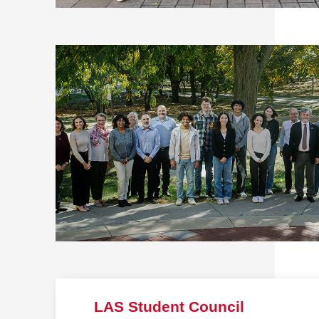
LAS Student Council