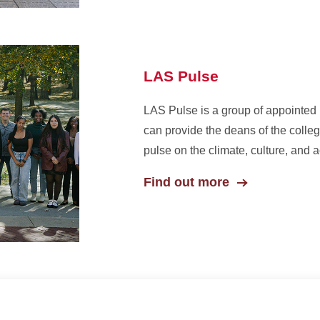
LAS Pulse
LAS Pulse is a group of appointed
can provide the deans of the colle
pulse on the climate, culture, and 
Find out more