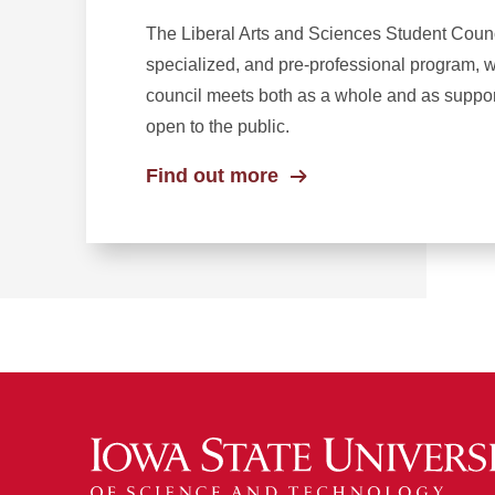
The Liberal Arts and Sciences Student Counc
specialized, and pre-professional program, w
council meets both as a whole and as suppor
open to the public.
Find out more