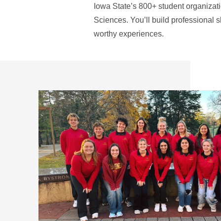
Iowa State’s 800+ student organizati
Sciences. You’ll build professional s
worthy experiences.