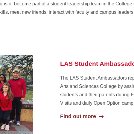
ons or become part of a student leadership team in the College o
kills, meet new friends, interact with faculty and campus leader
LAS Student Ambassad
The LAS Student Ambassadors repr
Arts and Sciences College by assis
students and their parents during 
Visits and daily Open Option campu
Find out more