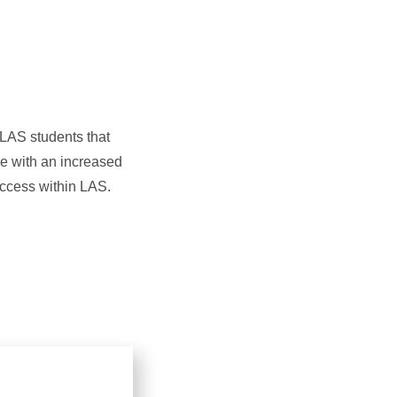
 LAS students that
ge with an increased
access within LAS.