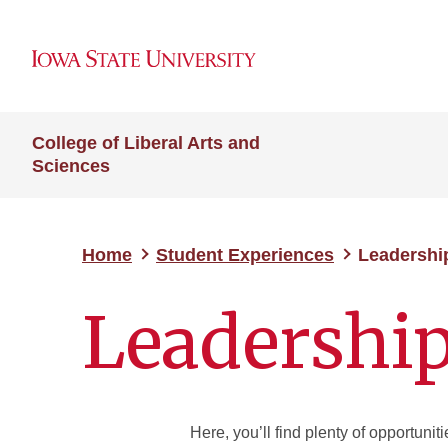
College of Liberal Arts and
Sciences
Home
Student Experiences
Leadershi
Leadershi
Here, you’ll find plenty of opportuni