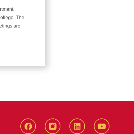
rtment,
college. The
etings are
Facebook
Instagram
LinkedIn
YouTube