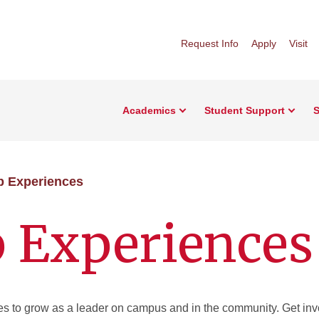
Request Info
Apply
Visit
Academics
Student Support
S
p Experiences
p Experiences
ties to grow as a leader on campus and in the community. Get inv