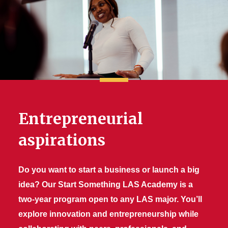
Entrepreneurial
aspirations
Do you want to start a business or launch a big
idea? Our Start Something LAS Academy is a
two-year program open to any LAS major. You’ll
explore innovation and entrepreneurship while