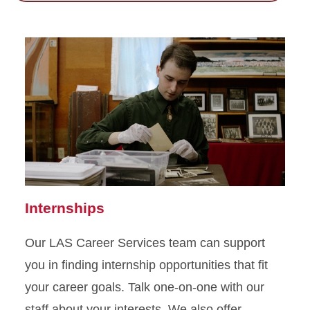
Internships
Our LAS Career Services team can support
you in finding internship opportunities that fit
your career goals. Talk one-on-one with our
staff about your interests. We also offer