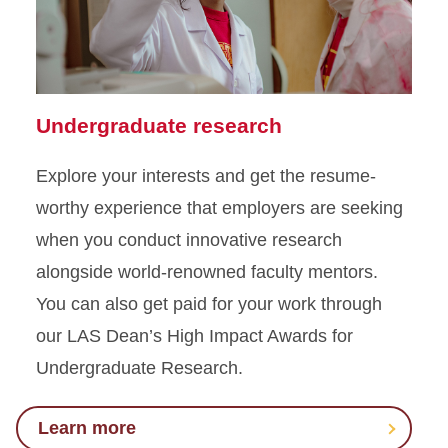
Undergraduate research
Explore your interests and get the resume-
worthy experience that employers are seeking
when you conduct innovative research
alongside world-renowned faculty mentors.
You can also get paid for your work through
our LAS Dean’s High Impact Awards for
Undergraduate Research.
Learn more