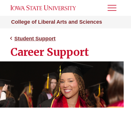
Toggle
Menu
College of Liberal Arts and Sciences
Student Support
Career Support