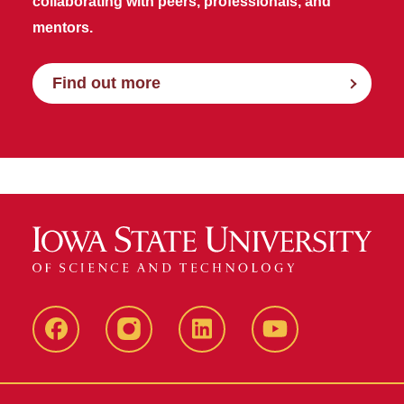
collaborating with peers, professionals, and
mentors.
Find out more
Facebook
Instagram
LinkedIn
YouTube