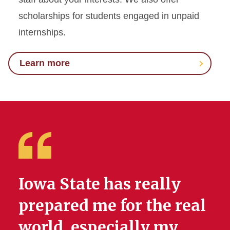
scholarships for students engaged in unpaid
internships.
Learn more
Iowa State has really
prepared me for the real
world, especially my