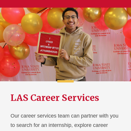
LAS Career Services
Our career services team can partner with you
to search for an internship, explore career