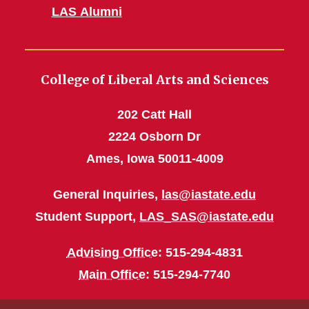
LAS Alumni
College of Liberal Arts and Sciences
202 Catt Hall
2224 Osborn Dr
Ames, Iowa 50011-4009
General Inquiries,
las@iastate.edu
Student Support,
LAS_SAS@iastate.edu
Advising Office
: 515-294-4831
Main Office
: 515-294-7740