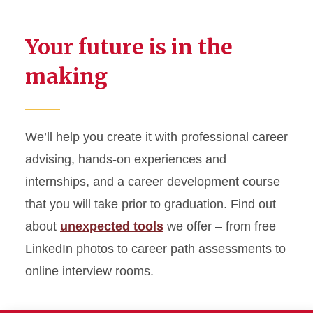
Your future is in the
making
We’ll help you create it with professional career
advising, hands-on experiences and
internships, and a career development course
that you will take prior to graduation. Find out
about
unexpected tools
we offer – from free
LinkedIn photos to career path assessments to
online interview rooms.