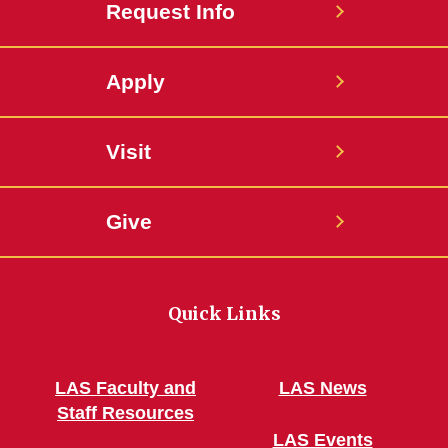
Request Info
Apply
Visit
Give
Quick Links
LAS Faculty and
LAS News
Staff Resources
LAS Events