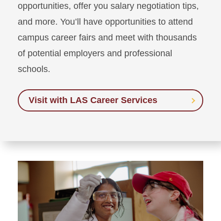
opportunities, offer you salary negotiation tips,
and more. You’ll have opportunities to attend
campus career fairs and meet with thousands
of potential employers and professional
schools.
Visit with LAS Career Services