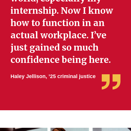
internship. Now I know
how to function in an
actual workplace. I’ve
just gained so much
confidence being here.
Haley Jellison, ’25 criminal justice