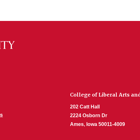
College of Liberal Arts an
202 Catt Hall
s
2224 Osborn Dr
Ames, Iowa 50011-4009