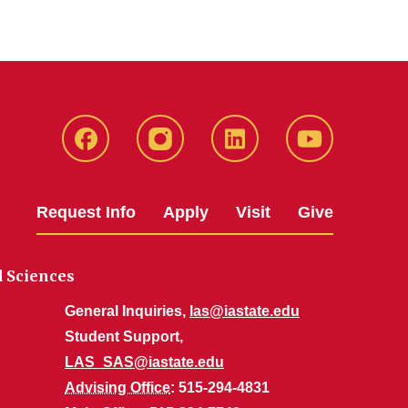
Facebook
Instagram
LinkedIn
YouTube
Request Info
Apply
Visit
Give
d Sciences
General Inquiries,
las@iastate.edu
Student Support,
LAS_SAS@iastate.edu
Advising Office
: 515-294-4831