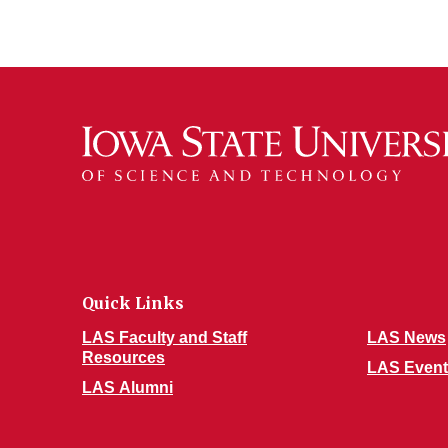
Quick Links
LAS Faculty and Staff
LAS News
Resources
LAS Event
LAS Alumni