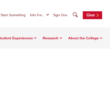
Search
Start Something
Info For...
Sign Ons
Give
tudent Experiences
Research
About the College