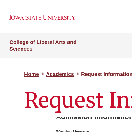
College of Liberal Arts and
Sciences
Home
Academics
Request Informatio
Request I