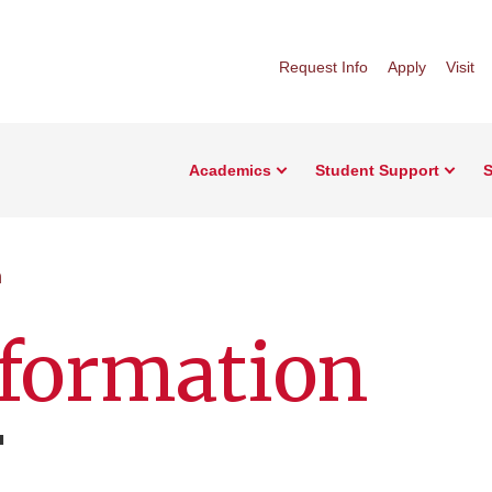
Request Info
Apply
Visit
Academics
Student Support
S
n
nformation