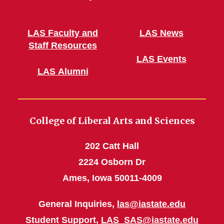
LAS Faculty and
LAS News
Staff Resources
LAS Events
LAS Alumni
College of Liberal Arts and Sciences
202 Catt Hall
2224 Osborn Dr
Ames, Iowa 50011-4009
General Inquiries,
las@iastate.edu
Student Support,
LAS_SAS@iastate.edu