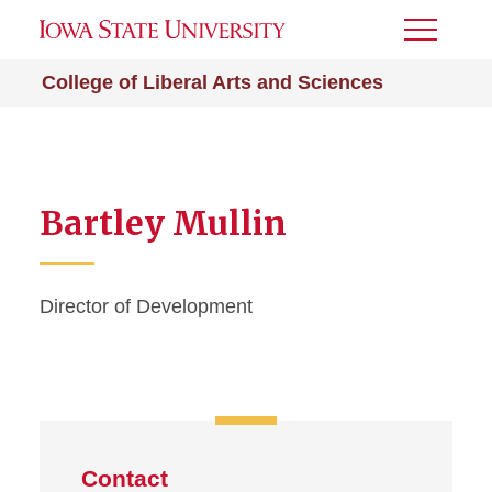
Toggle
Menu
College of Liberal Arts and Sciences
Bartley Mullin
Director of Development
Contact