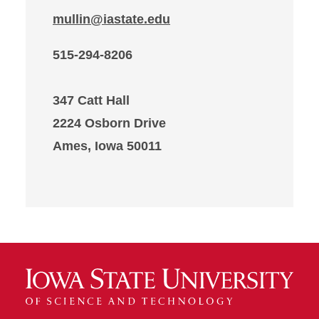
mullin@iastate.edu
515-294-8206
347 Catt Hall
2224 Osborn Drive
Ames, Iowa 50011