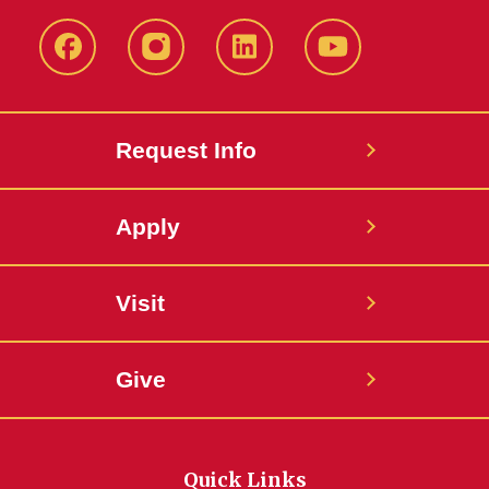
Facebook
Instagram
LinkedIn
YouTube
Request Info
Apply
Visit
Give
Quick Links