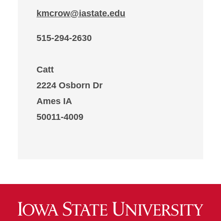
kmcrow@iastate.edu
515-294-2630
Catt
2224 Osborn Dr
Ames IA
50011-4009