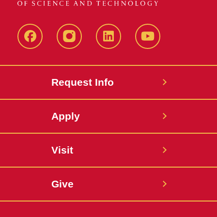
Facebook
Instagram
LinkedIn
YouTube
Request Info
Apply
Visit
Give