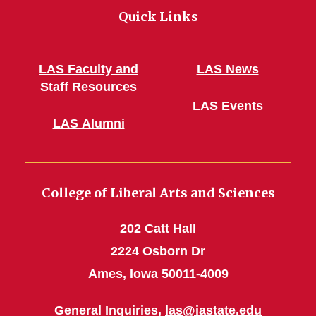
Quick Links
LAS Faculty and
LAS News
Staff Resources
LAS Events
LAS Alumni
College of Liberal Arts and Sciences
202 Catt Hall
2224 Osborn Dr
Ames, Iowa 50011-4009
General Inquiries,
las@iastate.edu