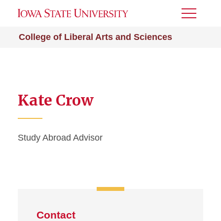
Toggle
Menu
College of Liberal Arts and Sciences
Kate Crow
Study Abroad Advisor
Contact