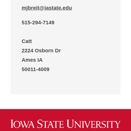
mjbreit@iastate.edu
515-294-7149
Catt
2224 Osborn Dr
Ames IA
50011-4009