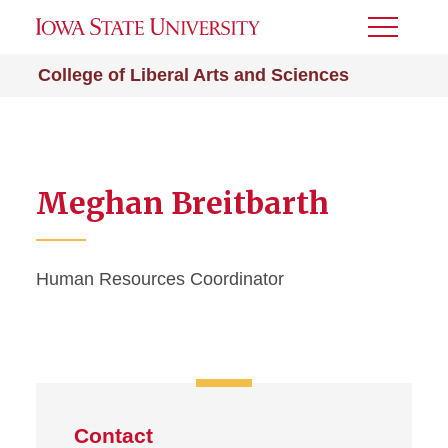
Toggle
Menu
College of Liberal Arts and Sciences
Meghan Breitbarth
Human Resources Coordinator
Contact