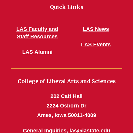
Quick Links
LAS Faculty and
LAS News
Staff Resources
LAS Events
LAS Alumni
College of Liberal Arts and Sciences
202 Catt Hall
2224 Osborn Dr
Ames, Iowa 50011-4009
General Inquiries,
las@iastate.edu