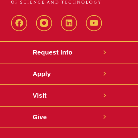
Facebook
Instagram
LinkedIn
YouTube
Request Info
Apply
Visit
Give