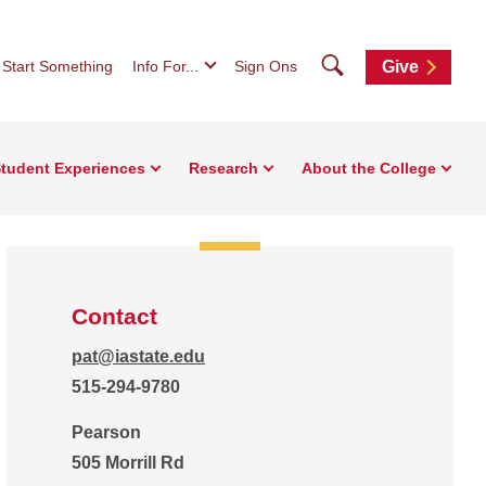
Search
Start Something
Info For...
Sign Ons
Give
tudent Experiences
Research
About the College
Contact
pat@iastate.edu
515-294-9780
Pearson
505 Morrill Rd