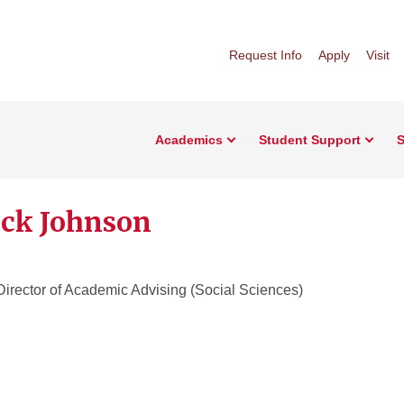
Request Info
Apply
Visit
Academics
Student Support
S
ick Johnson
Director of Academic Advising (Social Sciences)