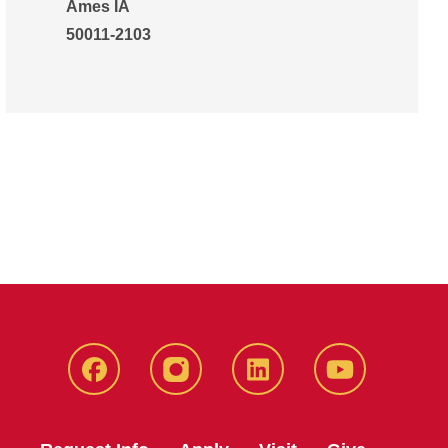
Ames IA
50011-2103
Facebook
Instagram
LinkedIn
YouTube