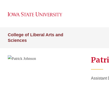
College of Liberal Arts and
Sciences
Patr
Assistant 