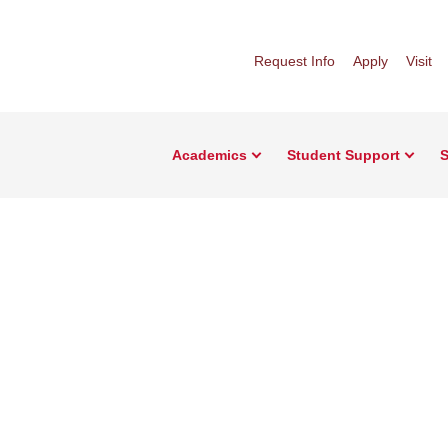
Request Info
Apply
Visit
Academics
Student Support
S