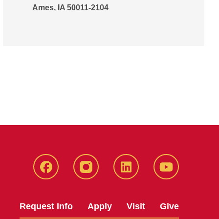
Ames, IA 50011-2104
Facebook
Instagram
LinkedIn
YouTube
Request Info
Apply
Visit
Give