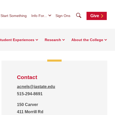
Search
Start Something
Info For...
Sign Ons
Give
tudent Experiences
Research
About the College
Contact
acnels@iastate.edu
515-294-8691
150 Carver
411 Morrill Rd