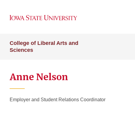
College of Liberal Arts and
Sciences
Anne Nelson
Employer and Student Relations Coordinator