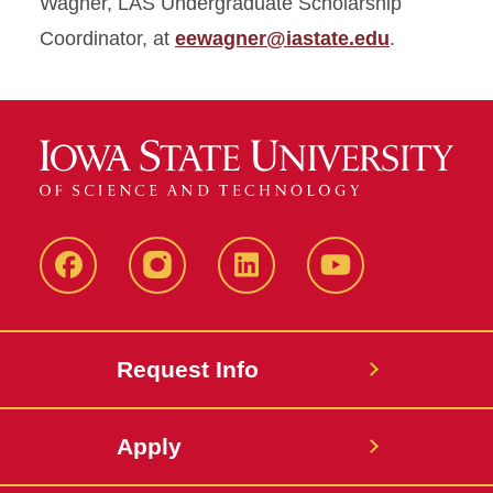
Wagner, LAS Undergraduate Scholarship
Coordinator, at
eewagner@iastate.edu
.
Facebook
Instagram
LinkedIn
YouTube
Request Info
Apply