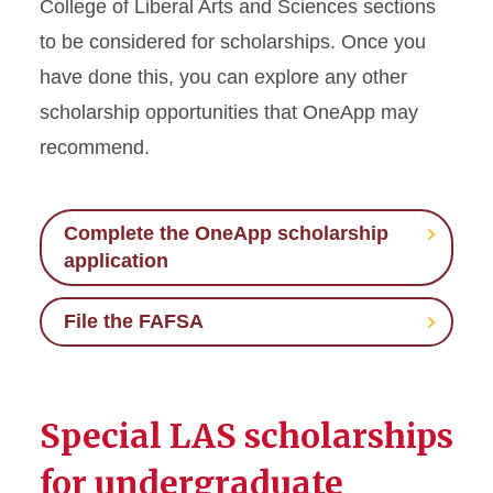
College of Liberal Arts and Sciences sections
to be considered for scholarships. Once you
have done this, you can explore any other
scholarship opportunities that OneApp may
recommend.
Complete the OneApp scholarship
application
File the FAFSA
Special LAS scholarships
for undergraduate