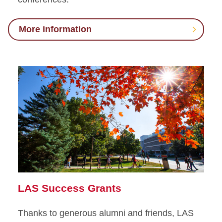
More information
LAS Success Grants
Thanks to generous alumni and friends, LAS