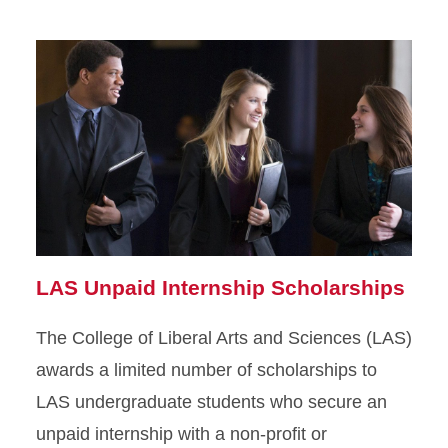
LAS Unpaid Internship Scholarships
The College of Liberal Arts and Sciences (LAS)
awards a limited number of scholarships to
LAS undergraduate students who secure an
unpaid internship with a non-profit or