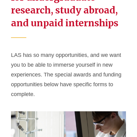
research, study abroad,
and unpaid internships
LAS has so many opportunities, and we want
you to be able to immerse yourself in new
experiences. The special awards and funding
opportunities below have specific forms to
complete.