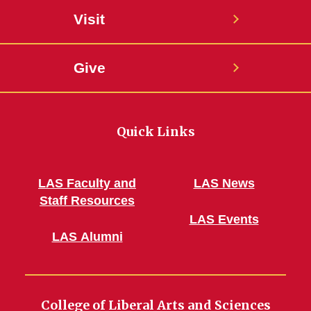
Visit
Give
Quick Links
LAS Faculty and
LAS News
Staff Resources
LAS Events
LAS Alumni
College of Liberal Arts and Sciences