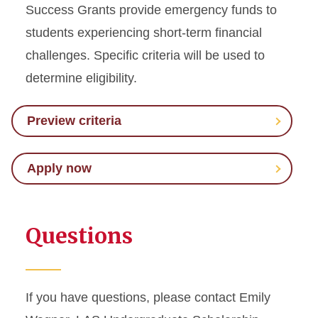
Success Grants provide emergency funds to
students experiencing short-term financial
challenges. Specific criteria will be used to
determine eligibility.
Preview criteria
Apply now
Questions
If you have questions, please contact Emily