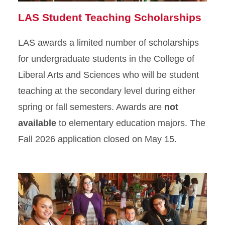
LAS Student Teaching Scholarships
LAS awards a limited number of scholarships
for undergraduate students in the College of
Liberal Arts and Sciences who will be student
teaching at the secondary level during either
spring or fall semesters. Awards are
not
available
to elementary education majors. The
Fall 2026 application closed on May 15.