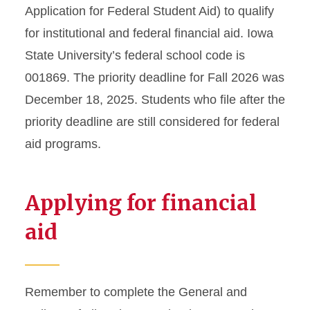
Application for Federal Student Aid) to qualify
for institutional and federal financial aid. Iowa
State University’s federal school code is
001869. The priority deadline for Fall 2026 was
December 18, 2025. Students who file after the
priority deadline are still considered for federal
aid programs.
Applying for financial
aid
Remember to complete the General and