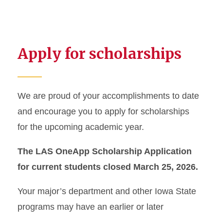
Apply for scholarships
We are proud of your accomplishments to date
and encourage you to apply for scholarships
for the upcoming academic year.
The LAS OneApp Scholarship Application
for current students closed March 25, 2026.
Your major’s department and other Iowa State
programs may have an earlier or later