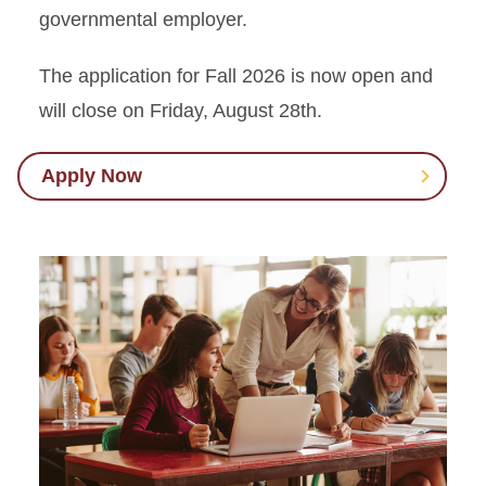
governmental employer.
The application for Fall 2026 is now open and
will close on Friday, August 28th.
Apply Now