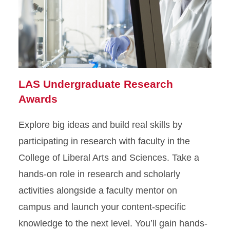
LAS Undergraduate Research
Awards
Explore big ideas and build real skills by
participating in research with faculty in the
College of Liberal Arts and Sciences. Take a
hands-on role in research and scholarly
activities alongside a faculty mentor on
campus and launch your content-specific
knowledge to the next level. You’ll gain hands-