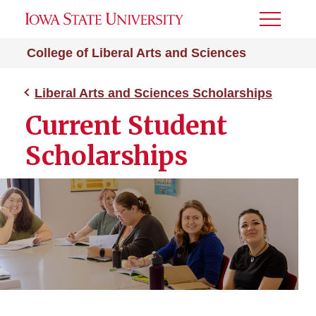
Toggle
Menu
College of Liberal Arts and Sciences
Liberal Arts and Sciences Scholarships
Current Student
Scholarships