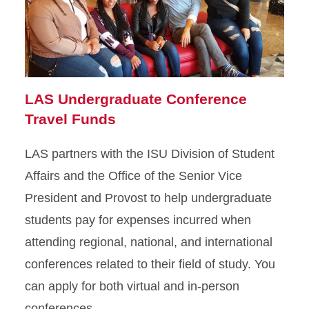
LAS Undergraduate Conference
Travel Funds
LAS partners with the ISU Division of Student
Affairs and the Office of the Senior Vice
President and Provost to help undergraduate
students pay for expenses incurred when
attending regional, national, and international
conferences related to their field of study. You
can apply for both virtual and in-person
conferences.