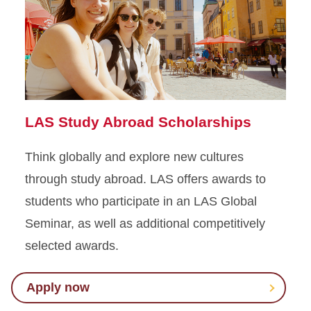
LAS Study Abroad Scholarships
Think globally and explore new cultures
through study abroad. LAS offers awards to
students who participate in an LAS Global
Seminar, as well as additional competitively
selected awards.
Apply now