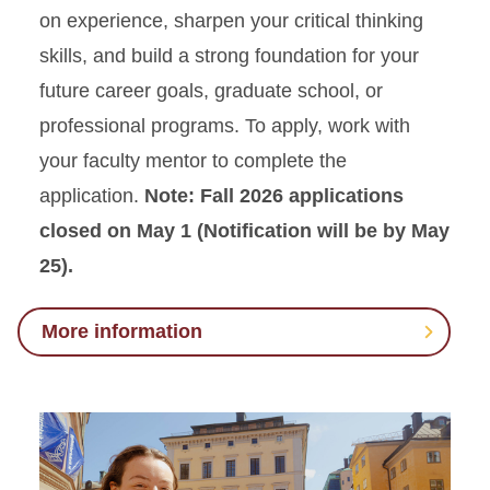
on experience, sharpen your critical thinking
skills, and build a strong foundation for your
future career goals, graduate school, or
professional programs. To apply, work with
your faculty mentor to complete the
application.
Note: Fall 2026 applications
closed on May 1 (Notification will be by May
25).
More information