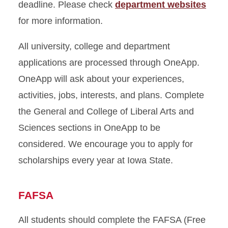
deadline. Please check
department websites
for more information.
All university, college and department
applications are processed through OneApp.
OneApp will ask about your experiences,
activities, jobs, interests, and plans. Complete
the General and College of Liberal Arts and
Sciences sections in OneApp to be
considered. We encourage you to apply for
scholarships every year at Iowa State.
FAFSA
All students should complete the FAFSA (Free