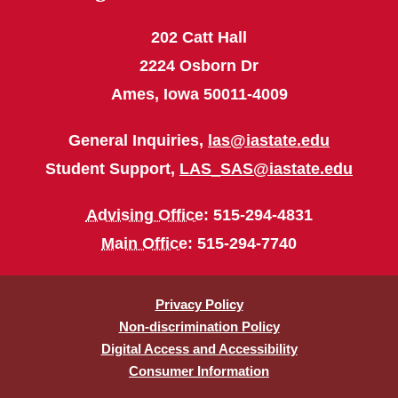
202 Catt Hall
2224 Osborn Dr
Ames, Iowa 50011-4009
General Inquiries,
las@iastate.edu
Student Support,
LAS_SAS@iastate.edu
Advising Office
: 515-294-4831
Main Office
: 515-294-7740
Privacy Policy
Non-discrimination Policy
Digital Access and Accessibility
Consumer Information