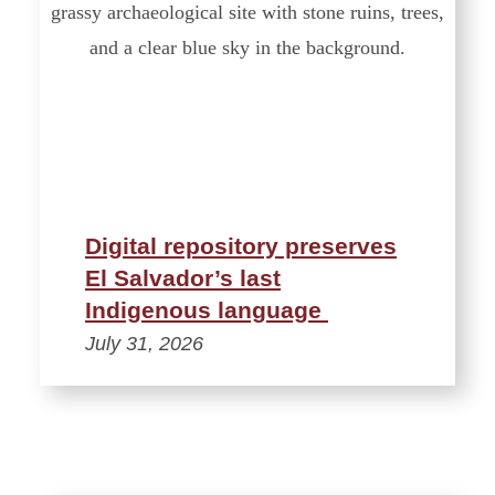
Digital repository preserves
El Salvador’s last
Indigenous language
July 31, 2026