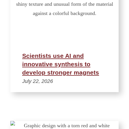
Scientists use AI and
innovative synthesis to
develop stronger magnets
July 22, 2026