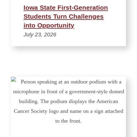
Iowa State First-Generation
Students Turn Challenges
into Opportunity
July 23, 2026