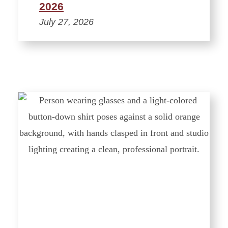
2026
July 27, 2026