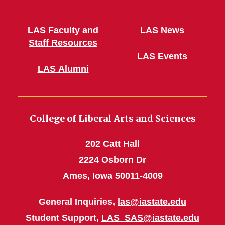
LAS Faculty and
LAS News
Staff Resources
LAS Events
LAS Alumni
College of Liberal Arts and Sciences
202 Catt Hall
2224 Osborn Dr
Ames, Iowa 50011-4009
General Inquiries,
las@iastate.edu
Student Support,
LAS_SAS@iastate.edu