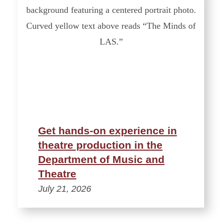
Get hands-on experience in
theatre production in the
Department of Music and
Theatre
July 21, 2026