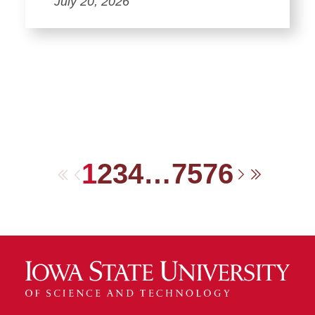
July 20, 2026
1
2
3
4
…
75
76
First
Previous
Next
Last