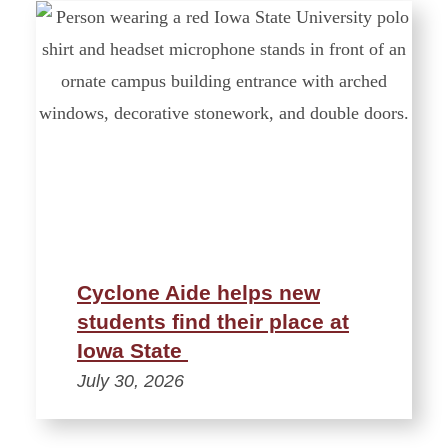
Cyclone Aide helps new
students find their place at
Iowa State
July 30, 2026