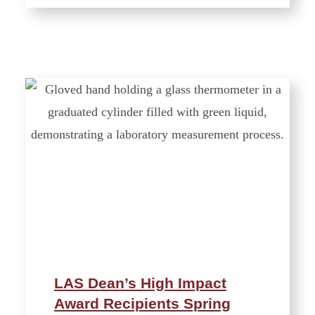
LAS Dean’s High Impact
Award Recipients Spring