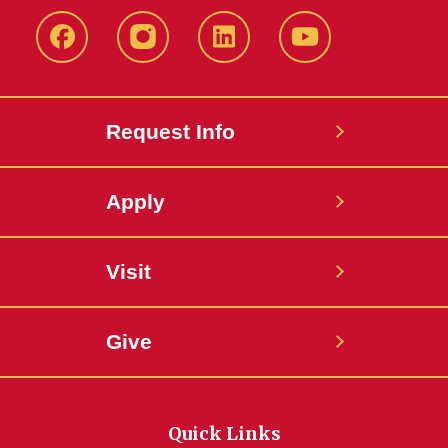
Facebook
Instagram
LinkedIn
YouTube
Request Info
Apply
Visit
Give
Quick Links