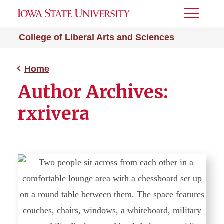
Toggle
Menu
College of Liberal Arts and Sciences
Home
Author Archives:
rxrivera