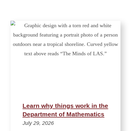
Learn why things work in the
Department of Mathematics
July 29, 2026