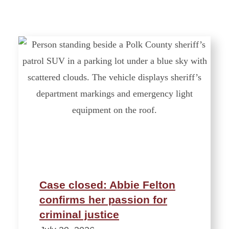
Case closed: Abbie Felton
confirms her passion for
criminal justice