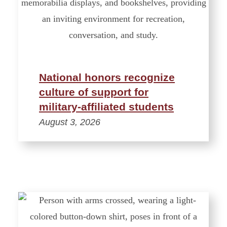
National honors recognize
culture of support for
military-affiliated students
August 3, 2026