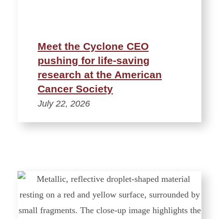
Meet the Cyclone CEO
pushing for life-saving
research at the American
Cancer Society
July 22, 2026